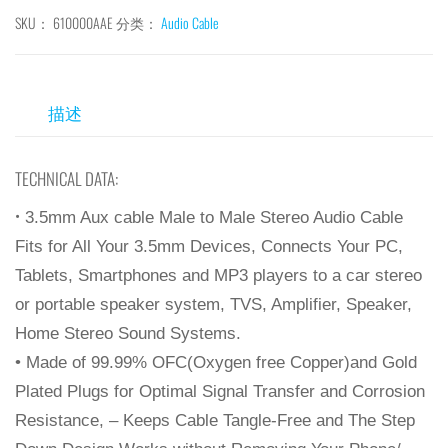
SKU：
610000AAE
分类：
Audio Cable
描述
TECHNICAL DATA:
•
3.5mm Aux cable Male to Male Stereo Audio Cable
Fits for All Your 3.5mm Devices, Connects Your PC,
Tablets, Smartphones and MP3 players to a car stereo
or portable speaker system, TVS, Amplifier, Speaker,
Home Stereo Sound Systems.
• Made of 99.99% OFC(Oxygen free Copper)and Gold
Plated Plugs for Optimal Signal Transfer and Corrosion
Resistance, – Keeps Cable Tangle-Free and The Step