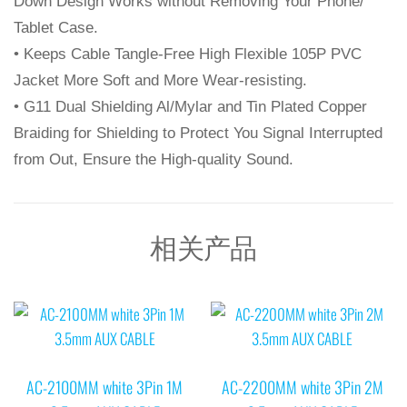
Down Design Works without Removing Your Phone/
Tablet Case.
• Keeps Cable Tangle-Free High Flexible 105P PVC
Jacket More Soft and More Wear-resisting.
• G11 Dual Shielding Al/Mylar and Tin Plated Copper
Braiding for Shielding to Protect You Signal Interrupted
from Out, Ensure the High-quality Sound.
相关产品
AC-2100MM white 3Pin 1M
AC-2200MM white 3Pin 2M