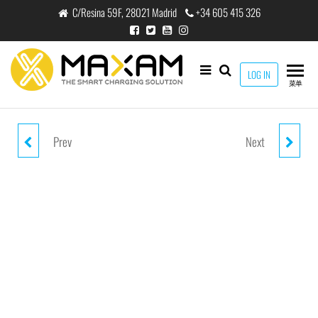
跳
C/Resina 59F, 28021 Madrid
+34 605 415 326
至
内
容
maxam
LOG IN
THE
菜单
SMART
CHARGING
SOLUTION
Prev
Next
AC-2101MM WHITE 1.2M 3.5MM
AC-2300MM BLACK 3PIN 3M
MINI JACK CABLE
3.5MM AUX CABLE