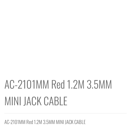
AC-2101MM Red 1.2M 3.5MM
MINI JACK CABLE
AC-2101MM Red 1.2M 3.5MM MINI JACK CABLE