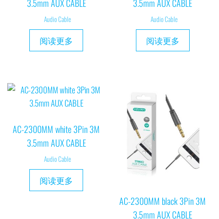
3.5mm AUX CABLE
3.5mm AUX CABLE
Audio Cable
Audio Cable
阅读更多
阅读更多
AC-2300MM white 3Pin 3M
3.5mm AUX CABLE
Audio Cable
阅读更多
AC-2300MM black 3Pin 3M
3.5mm AUX CABLE