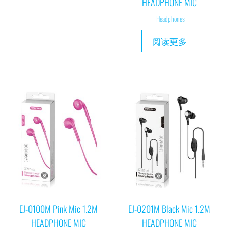
HEADPHONE MIC
Headphones
阅读更多
EJ-0100M Pink Mic 1.2M
EJ-0201M Black Mic 1.2M
HEADPHONE MIC
HEADPHONE MIC