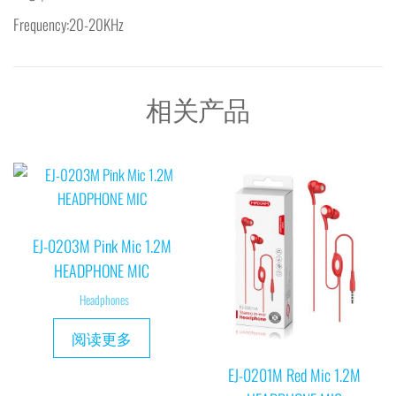
Frequency:20-20KHz
相关产品
EJ-0203M Pink Mic 1.2M
HEADPHONE MIC
Headphones
阅读更多
EJ-0201M Red Mic 1.2M