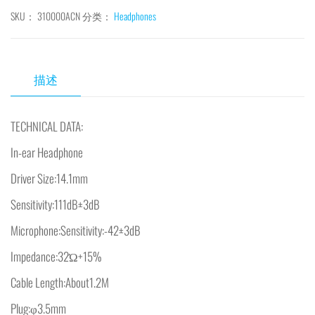
SKU：
310000ACN
分类：
Headphones
描述
TECHNICAL DATA:
In-ear Headphone
Driver Size:14.1mm
Sensitivity:111dB±3dB
Microphone:Sensitivity:-42±3dB
Impedance:32Ώ+15%
Cable Length:About1.2M
Plug:φ3.5mm