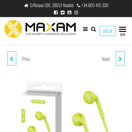
跳
C/Resina 59F, 28021 Madrid
+34 605 415 326
至
内
容
maxam
LOG IN
THE
菜单
SMART
CHARGING
SOLUTION
Prev
Next
EJ-0100M WHITE MIC 1.2M
EJ-0200M WHITE MIC 1.2M
HEADPHONE MIC
HEADPHONE MIC