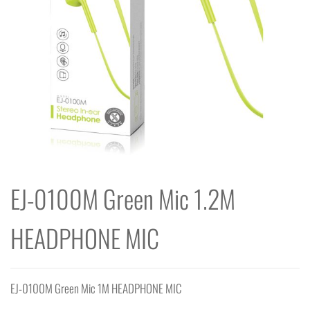
EJ-0100M Green Mic 1.2M
HEADPHONE MIC
EJ-0100M Green Mic 1M HEADPHONE MIC