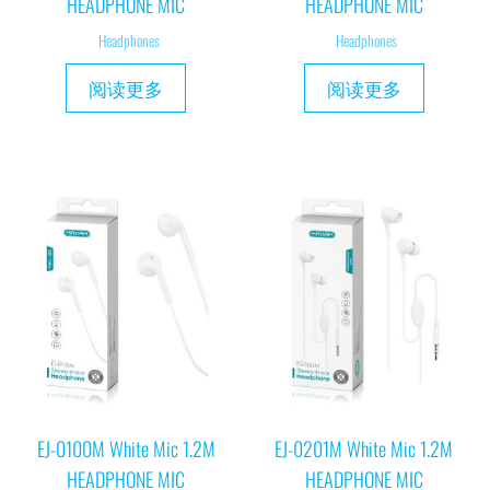
HEADPHONE MIC
HEADPHONE MIC
Headphones
Headphones
阅读更多
阅读更多
EJ-0100M White Mic 1.2M
EJ-0201M White Mic 1.2M
HEADPHONE MIC
HEADPHONE MIC