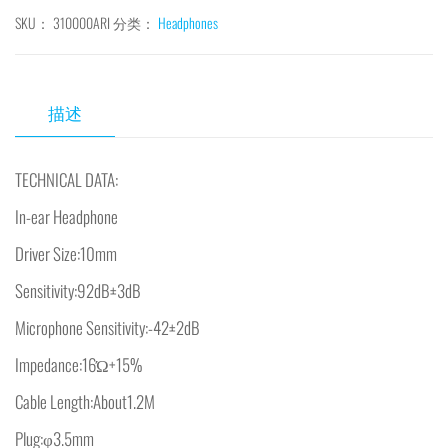
SKU：
310000ARI
分类：
Headphones
描述
TECHNICAL DATA:
In-ear Headphone
Driver Size:10mm
Sensitivity:92dB±3dB
Microphone Sensitivity:-42±2dB
Impedance:16Ώ+15%
Cable Length:About1.2M
Plug:φ3.5mm