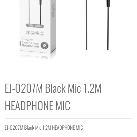
EJ-0207M Black Mic 1.2M
HEADPHONE MIC
EJ-0207M Black Mic 1.2M HEADPHONE MIC