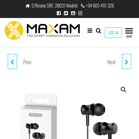
跳
C/Resina 59F, 28021 Madrid
+34 605 415 326
至
内
容
maxam
LOG IN
THE
菜单
SMART
CHARGING
SOLUTION
Prev
Next
EJ-0206M WHITE MIC 1.2M
EJ-0207M BLUE MIC 1.2M
HEADPHONE MIC
HEADPHONE MIC