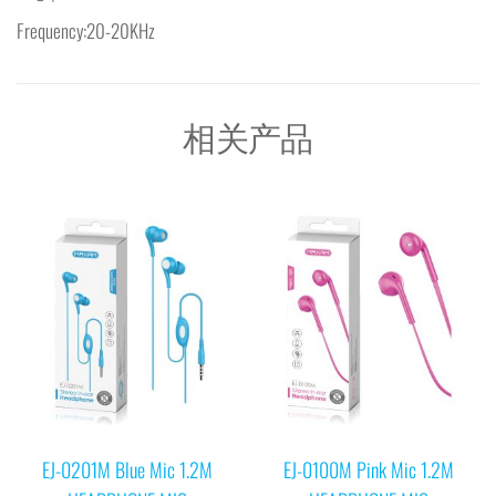
Frequency:20-20KHz
相关产品
EJ-0201M Blue Mic 1.2M
EJ-0100M Pink Mic 1.2M