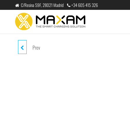
跳
C/Resina 59F, 28021 Madrid
+34 605 415 326
至
内
maxam
THE
容
SMART
CHARGING
SOLUTION
Prev
EJ-1300 BLUE WIRELESS STEREP
HEADPHONE V5.0 200MAH