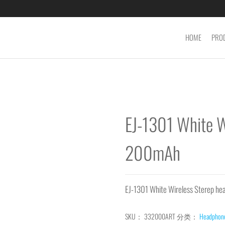
HOME
PRO
EJ-1301 White W
200mAh
EJ-1301 White Wireless Sterep 
SKU：
332000ART
分类：
Headphon