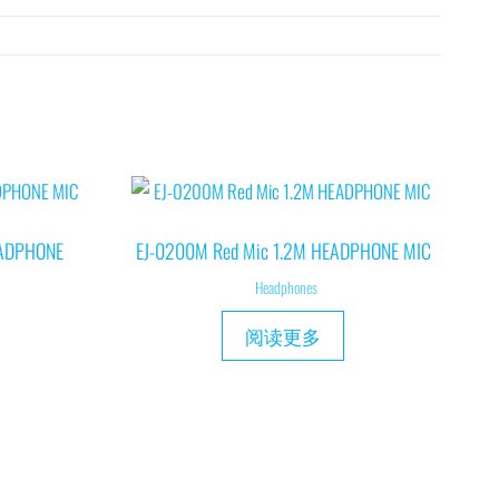
EADPHONE
EJ-0200M Red Mic 1.2M HEADPHONE MIC
Headphones
阅读更多