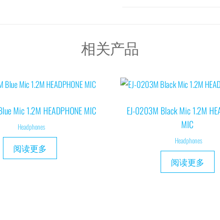
相关产品
Blue Mic 1.2M HEADPHONE MIC
EJ-0203M Black Mic 1.2M H
MIC
Headphones
Headphones
阅读更多
阅读更多