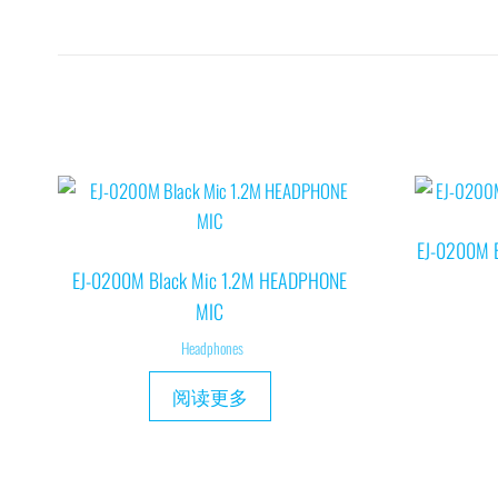
EJ-0200M 
EJ-0200M Black Mic 1.2M HEADPHONE
MIC
Headphones
阅读更多