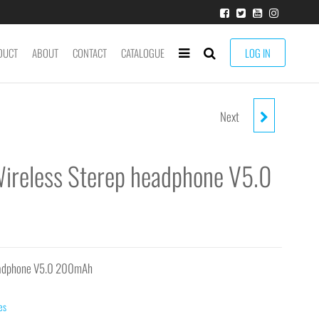
DUCT
ABOUT
CONTACT
CATALOGUE
LOG IN
Next
EJ-1302 BLACK WIRELESS
STEREO HEADPHONE V5.0
ireless Sterep headphone V5.0
200MAH
headphone V5.0 200mAh
es