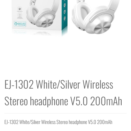
EJ-1302 White/Silver Wireless
Stereo headphone V5.0 200mAh
EJ-1302 White/Silver Wireless Stereo headphone V5.0 200mAh