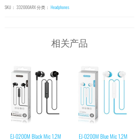
SKU：
332000ARX
分类：
Headphones
相关产品
EJ-0200M Black Mic 1.2M
EJ-0200M Blue Mic 1.2M