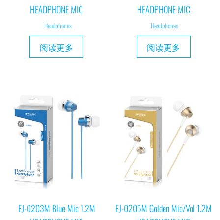
HEADPHONE MIC
HEADPHONE MIC
Headphones
Headphones
阅读更多
阅读更多
EJ-0203M Blue Mic 1.2M
EJ-0205M Golden Mic/Vol 1.2M