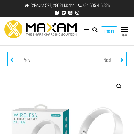
跳
C/Resina 59F, 28021 Madrid
+34 605 415 326
至
内
容
maxam
LOG IN
THE
菜单
SMART
CHARGING
SOLUTION
Prev
Next
EJ-1301 RED WIRELESS STEREP
EJ-BS01 WHITE V5.0 WIRELESS
HEADPHONE V5.0 200MAH
HEADPHONE