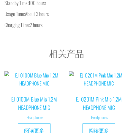
Standby Time:100 hours
Usage Tune:About 3 hours
Charging Time:2 hours
相关产品
EJ-0100M Blue Mic 1.2M
EJ-0201M Pink Mic 1.2M
HEADPHONE MIC
HEADPHONE MIC
Headphones
Headphones
阅读更多
阅读更多