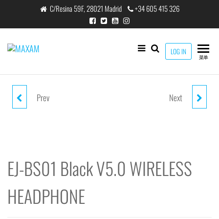
跳
C/Resina 59F, 28021 Madrid
+34 605 415 326
至
内
容
maxam
LOG IN
THE
菜单
SMART
CHARGING
SOLUTION
Prev
Next
EJ-1302 BLACK/GOLD WIRELESS
EJ-BS03 BLACK V4.2 WIRELESS
STEREO HEADPHONE V5.0
EARPHONE
200MAH
EJ-BS01 Black V5.0 WIRELESS
HEADPHONE