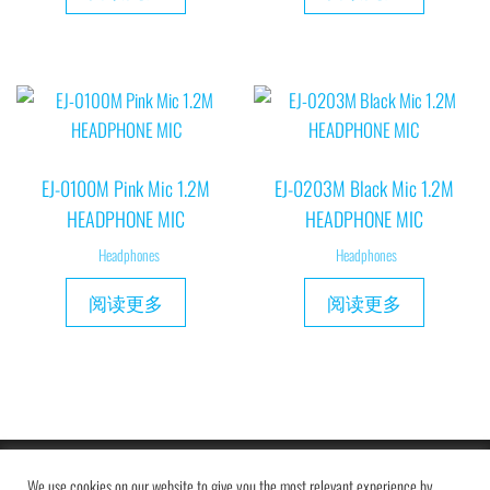
EJ-0100M Pink Mic 1.2M
EJ-0203M Black Mic 1.2M
HEADPHONE MIC
HEADPHONE MIC
Headphones
Headphones
阅读更多
阅读更多
Copyright © 2019 MAXAM
We use cookies on our website to give you the most relevant experience by