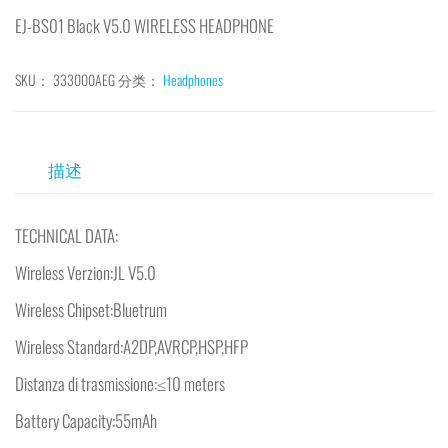
EJ-BS01 Black V5.0 WIRELESS HEADPHONE
SKU：
333000AEG
分类：
Headphones
描述
TECHNICAL DATA:
Wireless Verzion:JL V5.0
Wireless Chipset:Bluetrum
Wireless Standard:A2DP,AVRCP,HSP,HFP
Distanza di trasmissione:≤10 meters
Battery Capacity:55mAh