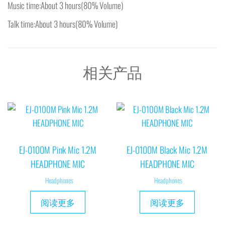
Music time:About 3 hours(80% Volume)
Talk time:About 3 hours(80% Volume)
相关产品
EJ-0100M Pink Mic 1.2M
EJ-0100M Black Mic 1.2M
HEADPHONE MIC
HEADPHONE MIC
Headphones
Headphones
阅读更多
阅读更多