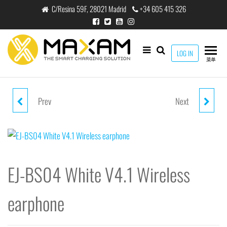
跳
C/Resina 59F, 28021 Madrid
+34 605 415 326
至
内
容
maxam
LOG IN
THE
菜单
SMART
CHARGING
SOLUTION
Prev
Next
EJ-BS03 WHITE V4.2 WIRELESS
WX-8102 BLACK 10W WIRELESS
EARPHONE
CAR CHARGER MOUNT
EJ-BS04 White V4.1 Wireless
earphone