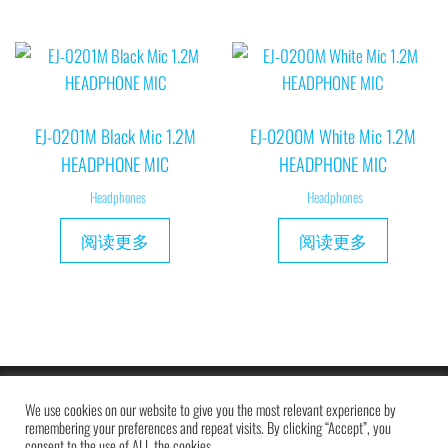
EJ-0201M Black Mic 1.2M
EJ-0200M White Mic 1.2M
HEADPHONE MIC
HEADPHONE MIC
Headphones
Headphones
阅读更多
阅读更多
Copyright © 2019 MAXAM
We use cookies on our website to give you the most relevant experience by
remembering your preferences and repeat visits. By clicking “Accept”, you
consent to the use of ALL the cookies.