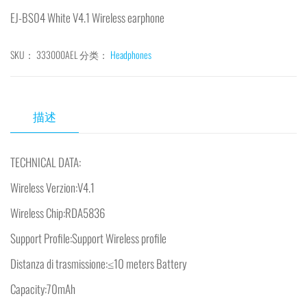
EJ-BS04 White V4.1 Wireless earphone
SKU：
333000AEL
分类：
Headphones
描述
TECHNICAL DATA:
Wireless Verzion:V4.1
Wireless Chip:RDA5836
Support Profile:Support Wireless profile
Distanza di trasmissione:≤10 meters Battery
Capacity:70mAh