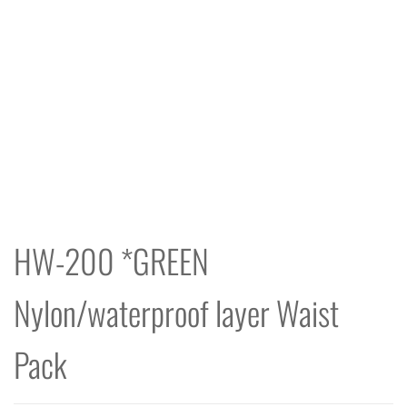
HW-200 *GREEN
Nylon/waterproof layer Waist
Pack