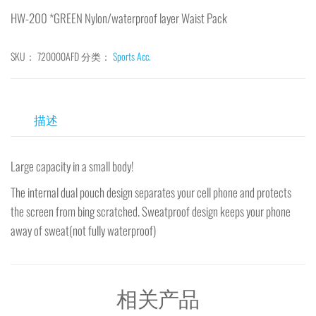
HW-200 *GREEN Nylon/waterproof layer Waist Pack
SKU：
720000AFD
分类：
Sports Acc.
描述
Large capacity in a small body!
The internal dual pouch design separates your cell phone and protects
the screen from bing scratched. Sweatproof design keeps your phone
away of sweat(not fully waterproof)
相关产品