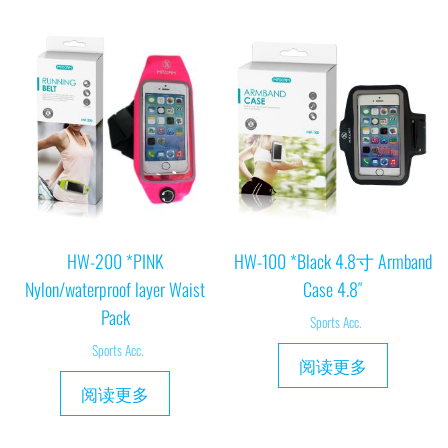
HW-200 *PINK
HW-100 *Black 4.8寸 Armband
Nylon/waterproof layer Waist
Case 4.8″
Pack
Sports Acc.
Sports Acc.
阅读更多
阅读更多