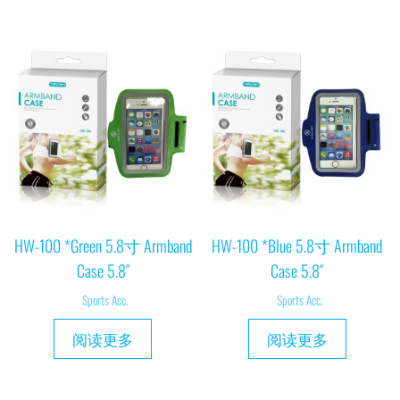
HW-100 *Green 5.8寸 Armband
HW-100 *Blue 5.8寸 Armband
Case 5.8″
Case 5.8″
Sports Acc.
Sports Acc.
阅读更多
阅读更多