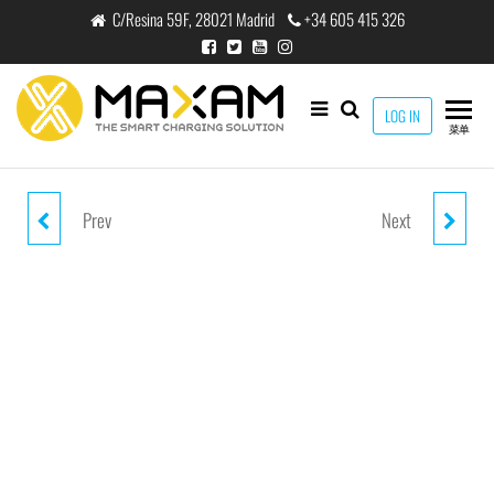
跳
C/Resina 59F, 28021 Madrid
+34 605 415 326
至
内
容
maxam
LOG IN
THE
菜单
SMART
CHARGING
SOLUTION
Prev
Next
HW-200 *PINK
HW-101 *PINK WATERPROOF
NYLON/WATERPROOF LAYER
CASE
WAIST PACK