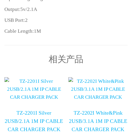
Output:5v/2.1A
USB Port:2
Cable Length:1M
相关产品
TZ-2201I Silver
TZ-2202I White&Pink
2USB/2.1A 1M IP CABLE
2USB/3.1A 1M IP CABLE
CAR CHARGER PACK
CAR CHARGER PACK