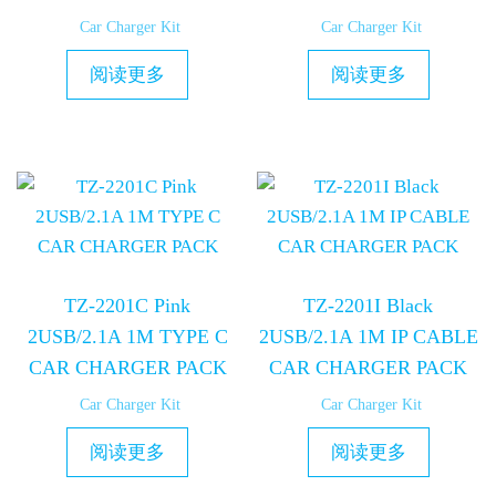
Car Charger Kit
Car Charger Kit
阅读更多
阅读更多
TZ-2201C Pink
TZ-2201I Black
2USB/2.1A 1M TYPE C
2USB/2.1A 1M IP CABLE
CAR CHARGER PACK
CAR CHARGER PACK
Car Charger Kit
Car Charger Kit
阅读更多
阅读更多