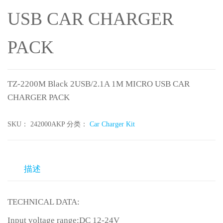
USB CAR CHARGER
PACK
TZ-2200M Black 2USB/2.1A 1M MICRO USB CAR
CHARGER PACK
SKU：
242000AKP
分类：
Car Charger Kit
描述
TECHNICAL DATA:
Input voltage range:DC 12-24V