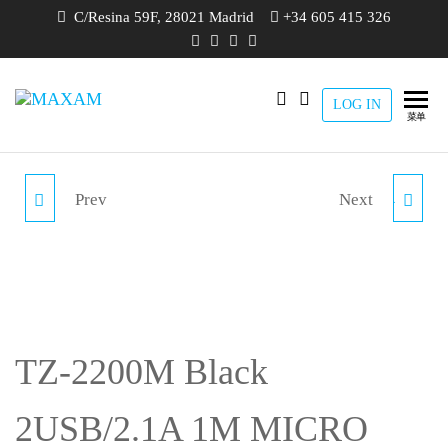
跳
C/Resina 59F, 28021 Madrid
+34 605 415 326
至
内
容
LOG IN
maxam
THE
菜单
SMART
CHARGING
SOLUTION
Prev
Next
TZ-2200C WHITE
TZ-2201C RED 2USB/2.1A
2USB/2.1A 1M TYPE C
1M TYPE C CAR
CAR CHARGER PACK
CHARGER PACK
TZ-2200M Black
2USB/2.1A 1M MICRO