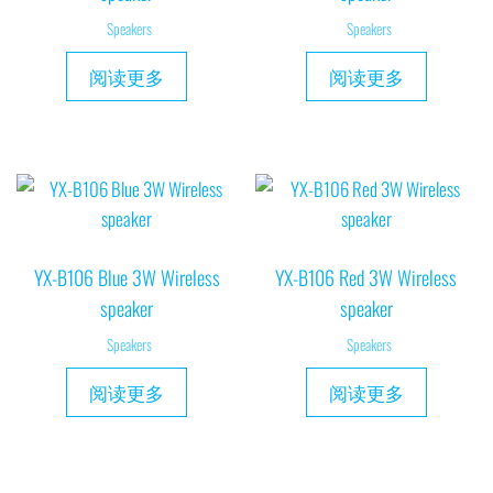
Speakers
Speakers
阅读更多
阅读更多
YX-B106 Blue 3W Wireless
YX-B106 Red 3W Wireless
speaker
speaker
Speakers
Speakers
阅读更多
阅读更多