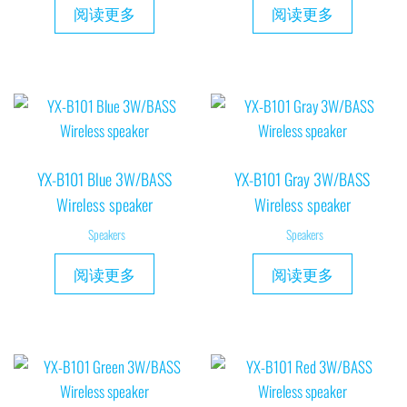
阅读更多
阅读更多
YX-B101 Blue 3W/BASS
YX-B101 Gray 3W/BASS
Wireless speaker
Wireless speaker
Speakers
Speakers
阅读更多
阅读更多