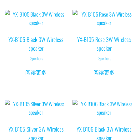
YX-B105 Black 3W Wireless
YX-B105 Rose 3W Wireless
speaker
speaker
Speakers
Speakers
阅读更多
阅读更多
YX-B105 Silver 3W Wireless
YX-B106 Black 3W Wireless
speaker
speaker