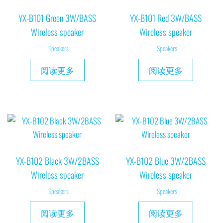
YX-B101 Green 3W/BASS
YX-B101 Red 3W/BASS
Wireless speaker
Wireless speaker
Speakers
Speakers
阅读更多
阅读更多
YX-B102 Black 3W/2BASS
YX-B102 Blue 3W/2BASS
Wireless speaker
Wireless speaker
Speakers
Speakers
阅读更多
阅读更多