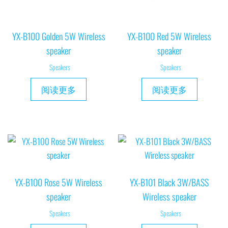
YX-B100 Golden 5W Wireless
YX-B100 Red 5W Wireless
speaker
speaker
Speakers
Speakers
阅读更多
阅读更多
YX-B100 Rose 5W Wireless
YX-B101 Black 3W/BASS
speaker
Wireless speaker
Speakers
Speakers