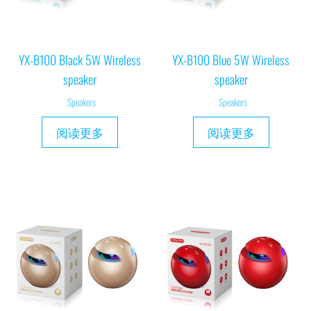
YX-B100 Black 5W Wireless
YX-B100 Blue 5W Wireless
speaker
speaker
Speakers
Speakers
阅读更多
阅读更多