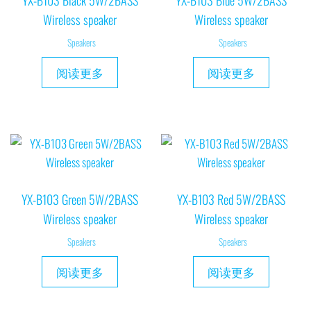
YX-B103 Black 5W/2BASS
YX-B103 Blue 5W/2BASS
Wireless speaker
Wireless speaker
Speakers
Speakers
阅读更多
阅读更多
YX-B103 Green 5W/2BASS
YX-B103 Red 5W/2BASS
Wireless speaker
Wireless speaker
Speakers
Speakers
阅读更多
阅读更多