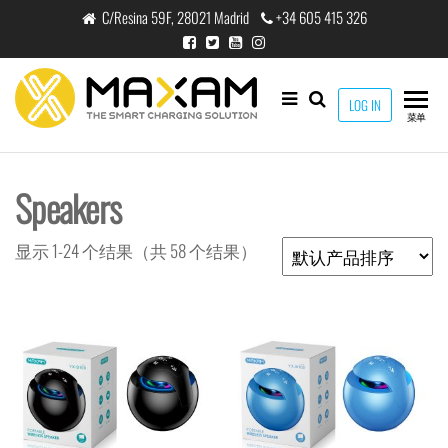
跳
C/Resina 59F, 28021 Madrid
+34 605 415 326
至
内
容
maxam
LOG IN
THE
菜单
SMART
CHARGING
SOLUTION
Speakers
显示 1-24 个结果（共 58 个结果）