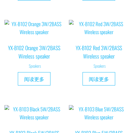
YX-B102 Orange 3W/2BASS
YX-B102 Red 3W/2BASS
Wireless speaker
Wireless speaker
Speakers
Speakers
阅读更多
阅读更多