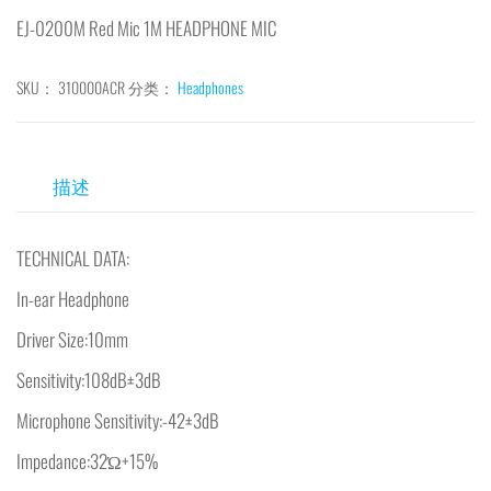
EJ-0200M Red Mic 1M HEADPHONE MIC
SKU：
310000ACR
分类：
Headphones
描述
TECHNICAL DATA:
In-ear Headphone
Driver Size:10mm
Sensitivity:108dB±3dB
Microphone Sensitivity:-42±3dB
Impedance:32Ώ+15%