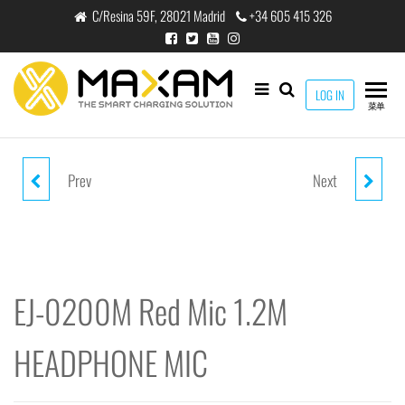
跳
C/Resina 59F, 28021 Madrid
+34 605 415 326
至
内
容
maxam
LOG IN
THE
菜单
SMART
CHARGING
SOLUTION
Prev
Next
EJ-0100M GREEN MIC 1.2M
EJ-0201M PINK MIC 1.2M
HEADPHONE MIC
HEADPHONE MIC
EJ-0200M Red Mic 1.2M
HEADPHONE MIC