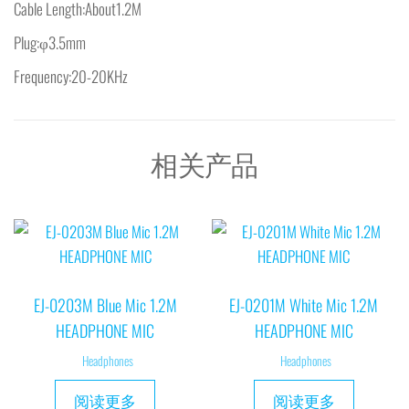
Cable Length:About1.2M
Plug:φ3.5mm
Frequency:20-20KHz
相关产品
EJ-0203M Blue Mic 1.2M
EJ-0201M White Mic 1.2M
HEADPHONE MIC
HEADPHONE MIC
Headphones
Headphones
阅读更多
阅读更多