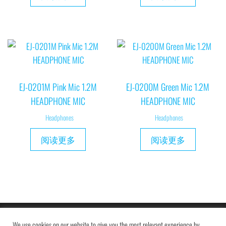
EJ-0201M Pink Mic 1.2M
EJ-0200M Green Mic 1.2M
HEADPHONE MIC
HEADPHONE MIC
Headphones
Headphones
阅读更多
阅读更多
Copyright © 2019 MAXAM
We use cookies on our website to give you the most relevant experience by