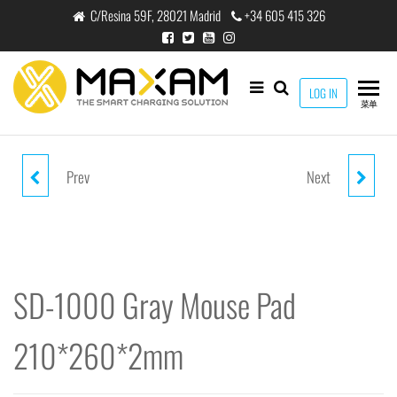
跳
C/Resina 59F, 28021 Madrid
+34 605 415 326
至
内
容
maxam
LOG IN
THE
菜单
SMART
CHARGING
SOLUTION
Prev
Next
SD-1000 BLACK MOUSE PAD
SD-1000 BLUE MOUSE PAD
210*260*2MM
210*260*2MM
SD-1000 Gray Mouse Pad
210*260*2mm