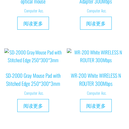
optical mouse
Adapter 300Mbps
Computer Acc.
Computer Acc.
阅读更多
阅读更多
SD-2000 Gray Mouse Pad with
WR-200 White WIRELESS N
Stitched Edge 250*300*3mm
ROUTER 300Mbps
Computer Acc.
Computer Acc.
阅读更多
阅读更多