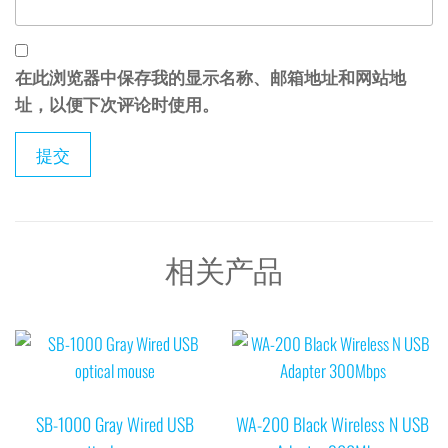
在此浏览器中保存我的显示名称、邮箱地址和网站地
址，以便下次评论时使用。
相关产品
SB-1000 Gray Wired USB
WA-200 Black Wireless N USB