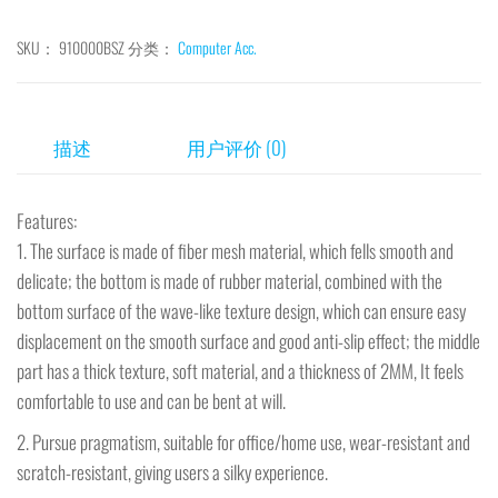
SKU：
910000BSZ
分类：
Computer Acc.
描述
用户评价 (0)
Features:
1. The surface is made of fiber mesh material, which fells smooth and
delicate; the bottom is made of rubber material, combined with the
bottom surface of the wave-like texture design, which can ensure easy
displacement on the smooth surface and good anti-slip effect; the middle
part has a thick texture, soft material, and a thickness of 2MM, It feels
comfortable to use and can be bent at will.
2. Pursue pragmatism, suitable for office/home use, wear-resistant and
scratch-resistant, giving users a silky experience.