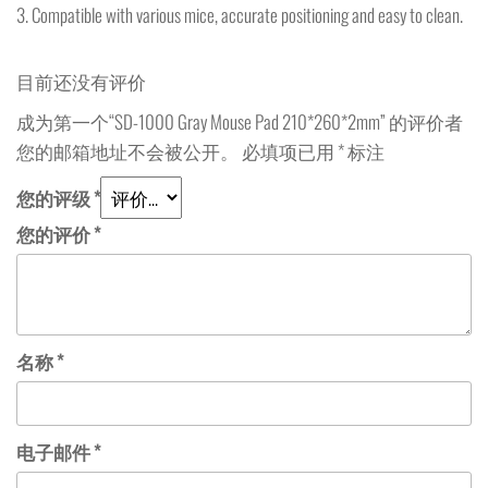
3. Compatible with various mice, accurate positioning and easy to clean.
目前还没有评价
成为第一个“SD-1000 Gray Mouse Pad 210*260*2mm” 的评价者
您的邮箱地址不会被公开。
必填项已用
*
标注
您的评级
*
您的评价
*
名称
*
电子邮件
*