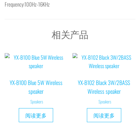
Frequency:100Hz-16KHz
相关产品
YX-B100 Blue 5W Wireless
YX-B102 Black 3W/2BASS
speaker
Wireless speaker
Speakers
Speakers
阅读更多
阅读更多