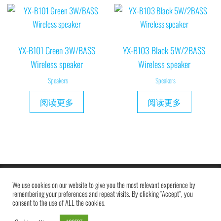
YX-B101 Green 3W/BASS
YX-B103 Black 5W/2BASS
Wireless speaker
Wireless speaker
Speakers
Speakers
阅读更多
阅读更多
Copyright © 2019 MAXAM
We use cookies on our website to give you the most relevant experience by
remembering your preferences and repeat visits. By clicking “Accept”, you
consent to the use of ALL the cookies.