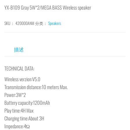
YX-B109 Gray 5W*2/MEGA BASS Wireless speaker
SKU：
420000ANM
分类：
Speakers
描述
TECHNICAL DATA:
Wireless verzion:V5.0
Transmission distance:10 meters Max.
Power:3W*2
Battery capacity:1200mAh
Play time:4H Max
Charging time:About 3H
Impedance:4Ώ