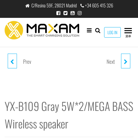
跳
C/Resina 59F, 28021 Madrid
+34 605 415 326
至
内
容
maxam
LOG IN
THE
菜单
SMART
CHARGING
SOLUTION
Prev
Next
YX-B109 BLACK 5W*2/MEGA
YX-B200 GRAY 5W*2/MEGA
BASS WIRELESS SPEAKER
BASS WIRELESS SPEAKER
YX-B109 Gray 5W*2/MEGA BASS
Wireless speaker